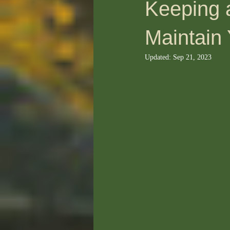
Keeping 
Maintain
Updated:
Sep 21, 2023