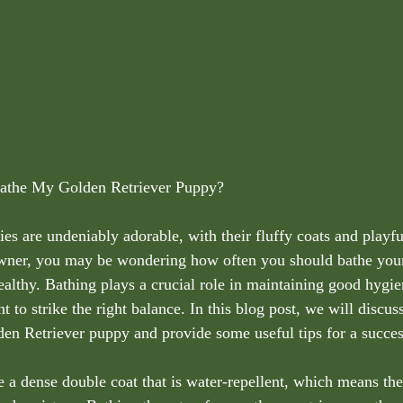
the My Golden Retriever Puppy?
s are undeniably adorable, with their fluffy coats and playful
wner, you may be wondering how often you should bathe your 
althy. Bathing plays a crucial role in maintaining good hygie
nt to strike the right balance. In this blog post, we will discu
en Retriever puppy and provide some useful tips for a succes
 a dense double coat that is water-repellent, which means the