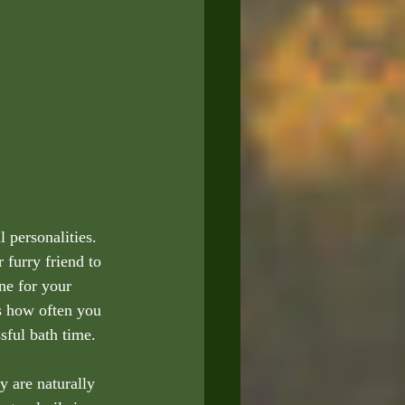
 personalities. 
furry friend to 
ne for your 
ss how often you 
sful bath time.
y are naturally 