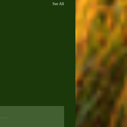
See All