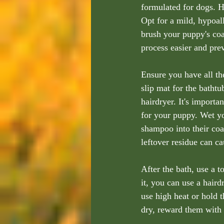
formulated for dogs. H
Opt for a mild, hypoal
brush your puppy's coa
process easier and prev
Ensure you have all th
slip mat for the bathtu
hairdryer. It's import
for your puppy. Wet yo
shampoo into their coa
leftover residue can cau
After the bath, use a 
it, you can use a haird
use high heat or hold t
dry, reward them with a