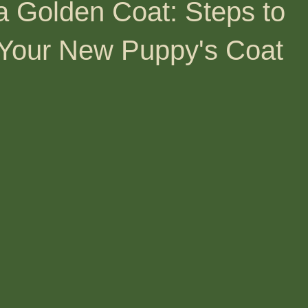
a Golden Coat: Steps to
 Your New Puppy's Coat