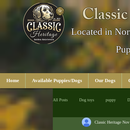
Classic
Located in Nor
Pup
Home
Available Puppies/Dogs
Our Dogs
All Posts
Dog toys
puppy
D
Classic Heritage
Nov 