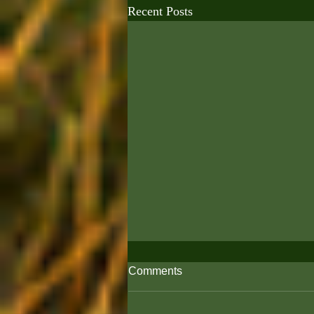
Recent Posts
Comments