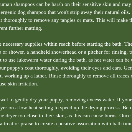
uman shampoos can be harsh on their sensitive skin and may c
lergenic dog shampoo that won't strip away their natural oils.
t thoroughly to remove any tangles or mats. This will make t
ent further matting.
e necessary supplies within reach before starting the bath. Th
b or shower, a handheld showerhead or a pitcher for rinsing, t
ant to use lukewarm water during the bath, as hot water can be
ur puppy's coat thoroughly, avoiding their eyes and ears. Ge
t, working up a lather. Rinse thoroughly to remove all traces
se skin irritation.
towel to gently dry your puppy, removing excess water. If your
ryer on a low heat setting to speed up the drying process. Be c
he dryer too close to their skin, as this can cause burns. Once
 treat or praise to create a positive association with bath time