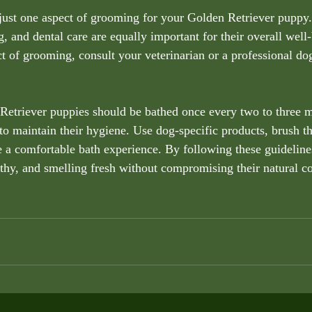
just one aspect of grooming for your Golden Retriever puppy.
, and dental care are equally important for their overall well-
t of grooming, consult your veterinarian or a professional do
Retriever puppies should be bathed once every two to three m
 to maintain their hygiene. Use dog-specific products, brush th
 a comfortable bath experience. By following these guidelines
thy, and smelling fresh without compromising their natural coa