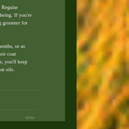
 Regular 
being. If you're 
g groomer for 
onths, or as 
eir coat 
, you'll keep 
t oils.