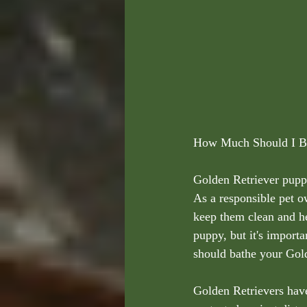
How Much Should I Ba
Golden Retriever puppie
As a responsible pet o
keep them clean and he
puppy, but it's importa
should bathe your Gold
Golden Retrievers have