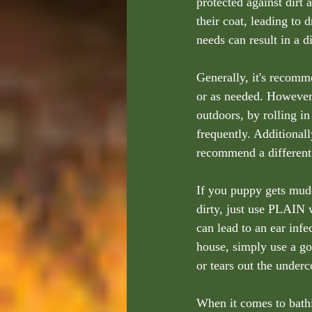
protected against dirt 
their coat, leading to 
needs can result in a 
Generally, it's recom
or as needed. However,
outdoors, by rolling 
frequently. Additionall
recommend a different
If you puppy gets mud
dirty, just use PLAIN w
can lead to an ear infe
house, simply use a go
or tears out the underc
When it comes to bathi