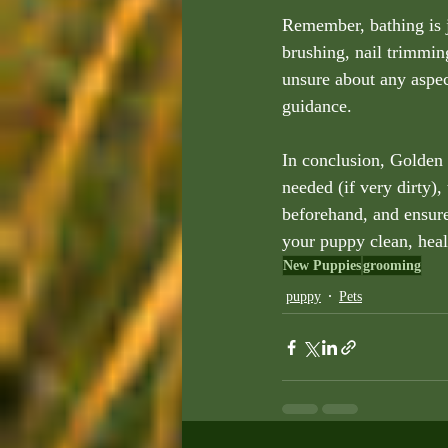
Remember, bathing is 
brushing, nail trimming
unsure about any aspec
guidance.
In conclusion, Golden 
needed (if very dirty),
beforehand, and ensure
your puppy clean, heal
New Puppies
grooming
puppy
Pets