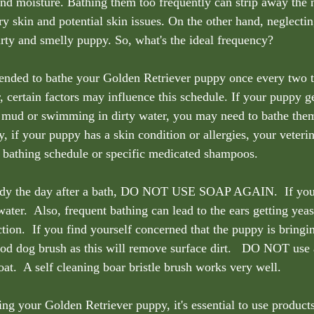
and moisture. Bathing them too frequently can strip away the n
dry skin and potential skin issues. On the other hand, neglectin
dirty and smelly puppy. So, what's the ideal frequency?
mended to bathe your Golden Retriever puppy once every two t
 certain factors may influence this schedule. If your puppy 
in mud or swimming in dirty water, you may need to bathe the
y, if your puppy has a skin condition or allergies, your veteri
 bathing schedule or specific medicated shampoos.  
dy the day after a bath, DO NOT USE SOAP AGAIN.  If your
ater.  Also, frequent bathing can lead to the ears getting yea
ction.  If you find yourself concerned that the puppy is bringin
od dog brush as this will remove surface dirt.   DO NOT use a
oat.  A self cleaning boar bristle brush works very well.
ng your Golden Retriever puppy, it's essential to use products