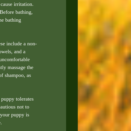
ause irritation. 
 Before bathing, 
he bathing 
ese include a non-
owels, and a 
 uncomfortable 
ntly massage the 
 of shampoo, as 
 puppy tolerates 
autious not to 
 your puppy is 
.