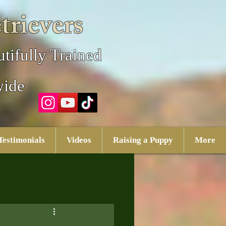
trievers
tifully Trained
wide
Testimonials
Videos
Raising a Puppy
More