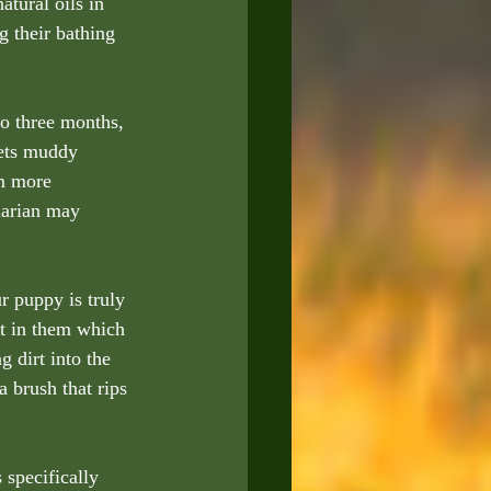
atural oils in 
g their bathing 
o three months, 
gets muddy 
m more 
narian may 
 puppy is truly 
st in them which 
g dirt into the 
 brush that rips  
 specifically 