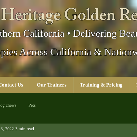
 Heritage Golden Re
thern California • Delivering Beau
pies Across California & Nation
Contact Us
Our Trainers
Training & Pricing
og chews
Pets
3, 2022
3 min read