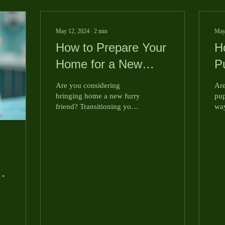
May 12, 2024
∙
2
min
May
How to Prepare Your
H
Home for a New
P
Puppy
E
Are you considering
Are
Y
bringing home a new furry
pup
friend? Transitioning your
way
home to accommodate
le
your new puppy is crucial
ent
to ensure their...
Tod
fun