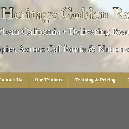
 Heritage Golden Re
thern California • Delivering Beau
pies Across California & Nation
Contact Us
Our Trainers
Training & Pricing