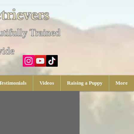
trievers
tifully Trained
wide
Testimonials
Videos
Raising a Puppy
More