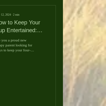
 12, 2024
∙
2
min
ow to Keep Your
up Entertained:
ngaging Games for
 you a proud new
our Furry Friend
py parent looking for
s to keep your four-
gged companion
ertained and happy?
ay, we're sharing some
...