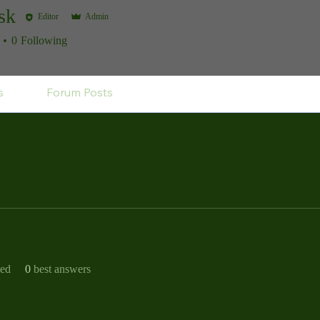
sk
Editor
Admin
0
Following
s
Forum Posts
ved
0
best answers