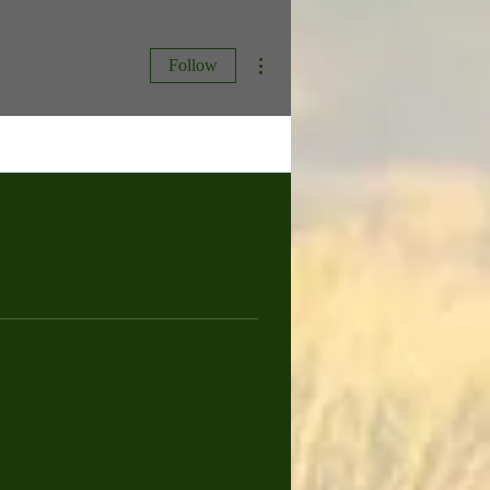
More actions
Follow