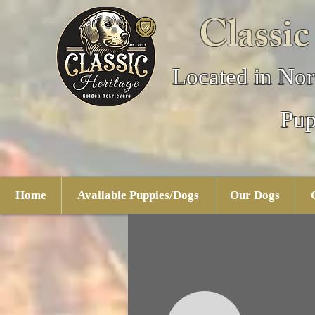
Classic
Located in Nor
Pup
Home
Available Puppies/Dogs
Our Dogs