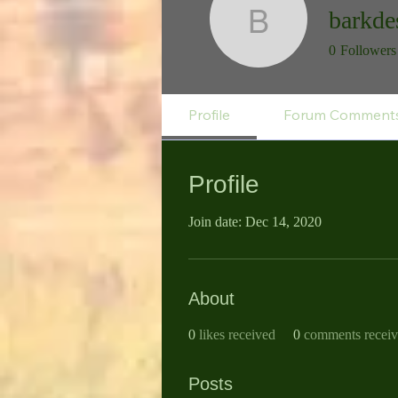
barkde
barkdesk
0
Followers
Profile
Forum Comment
Profile
Join date: Dec 14, 2020
About
0
likes received
0
comments recei
Posts