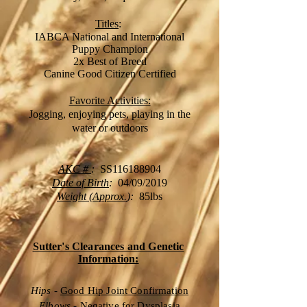
Titles
:
IABCA National and International
Puppy Champion
2x Best of Breed
Canine Good Citizen Certified
Favorite Activities:
Jogging, enjoying pets, playing in the
water or outdoors
AKC #
:
SS116188904
Date of Birth
:
04/09
/2019
Weight (Approx.
):
85
lbs
Sutter's Clearances and Genetic
Information:
Hips
-
Good Hip Joint Confirmation
Elbows
-
Negative for Dysplasia