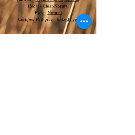
Heart
-
Clear/Normal
Eyes
-
Normal
Certified Pedigree
-
linked here
Degenerative Myelopathy (DM)
- Clear
Golden Retriever-PRA 1 (GPRA1)
- Clear
Golden Retriever-PRA 2 (GPRA2)
-
Clear
Ichthyosis (Golden Retriever Type)
-
Clear
Ichthyosis 2 (Golden Retriever Type)
-
Clear
Muscular Dystrophy (Golden Type)
-
Clear
Neuronal Ceroid Lipofuscionsis (GR)
-