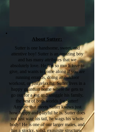
About Sutter:
Sutter is one handsome, sweet, and
attentive boy! Sutter is an amazing boy
and has many attributes that we
absolutely love. He has so much love to
give, and wants to come along if you are
running errands, doing an outdoor
workout, or just relaxing. Sutter lives in a
happy guardian home where he gets to
go out for a jog and snuggle his family,
the best of both worlds for Sutter!
Anyone that meets Sutter knows just
how happy and playful he is. Sutter does
not just wag his tail, he wags his whole
body! He is one of our larger males, and
has a stocky, solid, exquisite structure.