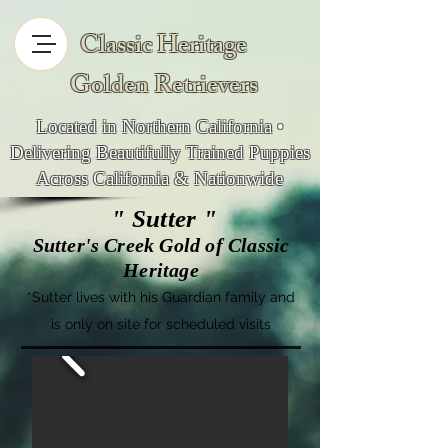
Classic Heritage
Golden Retrievers
Located in Northern California •
Delivering Beautifully Trained Puppies
Across California & Nationwide
" Sutter "
Sutter's Creek Gold of Classic
Heritage
*
Sutter lives with his Guardian famil
y and
is only on site for scheduled visits