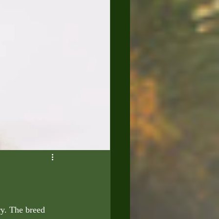
ry. The breed 