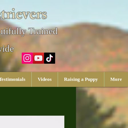
trievers
tifully Trained
wide
Testimonials
Videos
Raising a Puppy
More