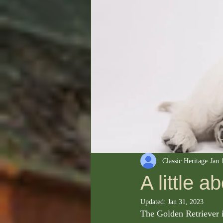
Classic Heritage
Jan 
A little a
Updated:
Jan 31, 2023
The Golden Retriever i