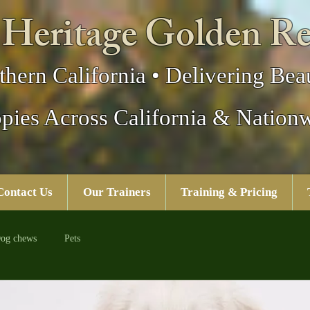
 Heritage Golden Re
thern California • Delivering Beau
pies Across California & Nation
Contact Us
Our Trainers
Training & Pricing
og chews
Pets