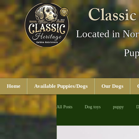
Classic
Located in Nor
Pup
Home
Available Puppies/Dogs
Our Dogs
All Posts
Dog toys
puppy
D