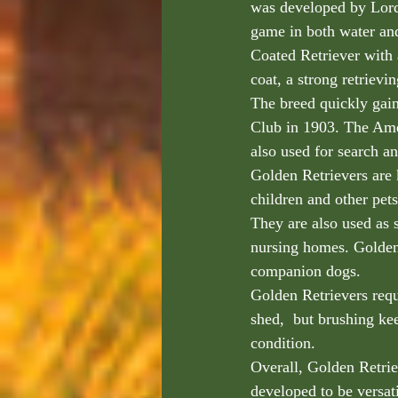
was developed by Lord
game in both water an
Coated Retriever with 
coat, a strong retrievi
The breed quickly gai
Club in 1903. The Ame
also used for search an
Golden Retrievers are 
children and other pets
They are also used as s
nursing homes. Golden 
companion dogs.
Golden Retrievers requ
shed,  but brushing ke
condition.
Overall, Golden Retriev
developed to be versati