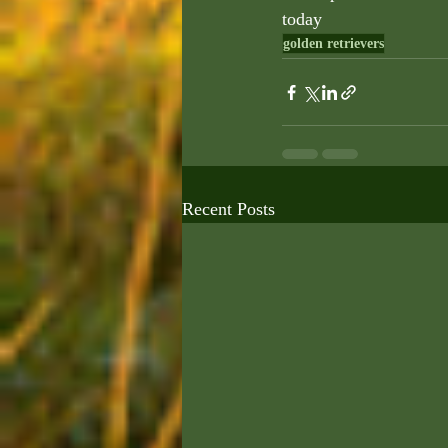
today
golden retrievers
Recent Posts