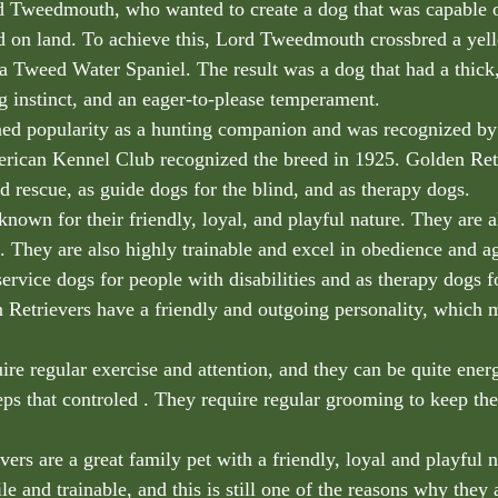
 Tweedmouth, who wanted to create a dog that was capable of
d on land. To achieve this, Lord Tweedmouth crossbred a ye
a Tweed Water Spaniel. The result was a dog that had a thick,
ng instinct, and an eager-to-please temperament.
ned popularity as a hunting companion and was recognized by
rican Kennel Club recognized the breed in 1925. Golden Ret
d rescue, as guide dogs for the blind, and as therapy dogs.
known for their friendly, loyal, and playful nature. They are 
. They are also highly trainable and excel in obedience and agi
ervice dogs for people with disabilities and as therapy dogs f
Retrievers have a friendly and outgoing personality, which 
ire regular exercise and attention, and they can be quite ener
eps that controled . They require regular grooming to keep the
ers are a great family pet with a friendly, loyal and playful 
le and trainable, and this is still one of the reasons why they 