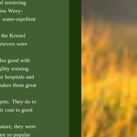
 retrieving 
llow Wavy-
 water-repellent 
 the Kennel 
rievers were 
also good with 
lity training. 
or hospitals and 
makes them great 
getic. They do to 
ir coat in good 
nature, they were 
are so popular 