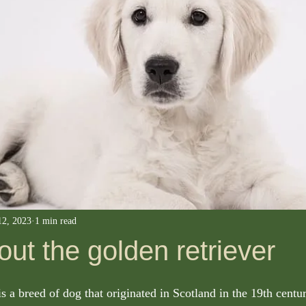
12, 2023
1 min read
bout the golden retriever
s a breed of dog that originated in Scotland in the 19th centu