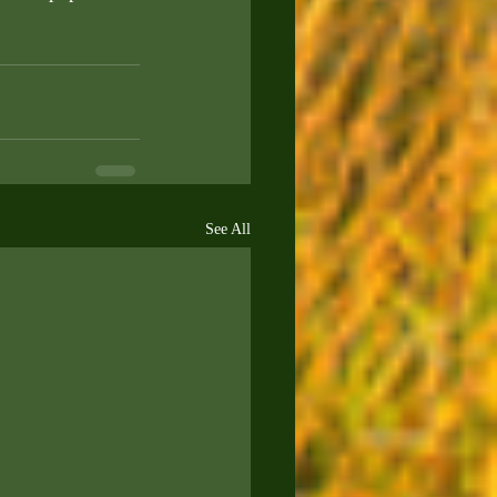
See All