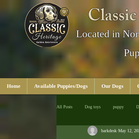
Classic
Located in Nor
Pup
Home
Available Puppies/Dogs
Our Dogs
All Posts
Dog toys
puppy
D
barkdesk
May 12, 20