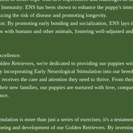
d Immunity: ENS has been shown to enhance the puppy's imm
ducing the risk of disease and promoting longevity.
ion: By promoting early bonding and socialization, ENS lays 
ips with humans and other animals, fostering well-adjusted and
cellence:
lden Retrievers, we're dedicated to providing our puppies wit
. By incorporating Early Neurological Stimulation into our bre
receives the care and attention they need to thrive. From their
heir new families, our puppies are nurtured with love, compas
nce.
ulation is more than just a series of exercises; it's a testamen
-being and development of our Golden Retrievers. By investing