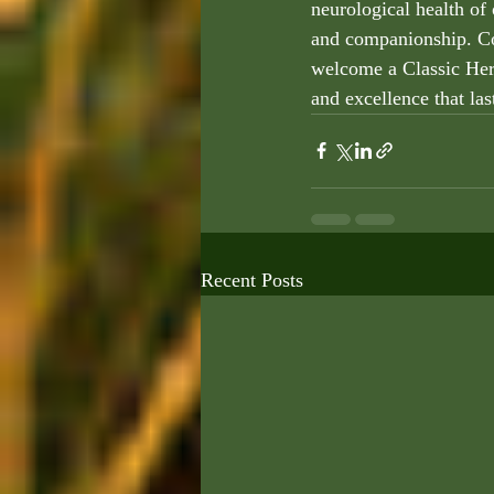
neurological health of 
and companionship. Co
welcome a Classic Heri
and excellence that las
Recent Posts