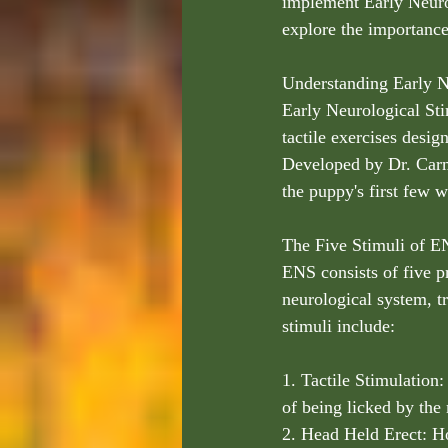
implement Early Neurol
explore the importanc
Understanding Early N
Early Neurological Stim
tactile exercises desi
Developed by Dr. Carm
the puppy's first few w
The Five Stimuli of E
ENS consists of five p
neurological system, tr
stimuli include:
1. Tactile Stimulation:
of being licked by the
2. Head Held Erect: Ho