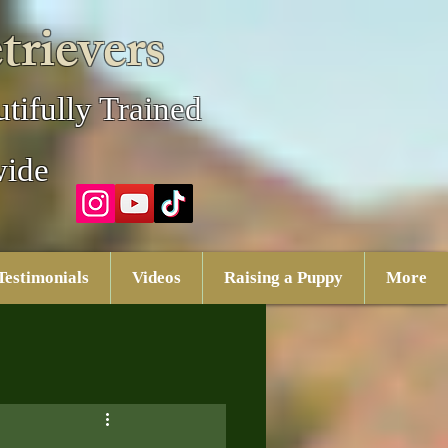
trievers
tifully Trained
wide
Testimonials
Videos
Raising a Puppy
More