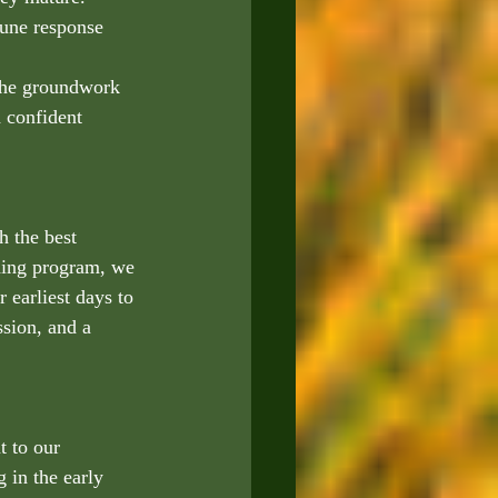
une response 
the groundwork 
 confident 
h the best 
eding program, we 
 earliest days to 
sion, and a 
t to our 
 in the early 