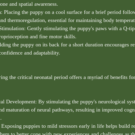
one and spatial awareness.
: Placing the puppy on a cool surface for a brief period fol
 and thermoregulation, essential for maintaining body temperat
Stimulation: Gently stimulating the puppy's paws with a Q-tip 
roprioception and fine motor skills.
lding the puppy on its back for a short duration encourages re
confidence and adaptability.
g the critical neonatal period offers a myriad of benefits fo
al Development: By stimulating the puppy's neurological sy
d maturation of neural pathways, resulting in improved cogni
.
 Exposing puppies to mild stressors early in life helps build r
 them to better cope with new experiences and challenges as t