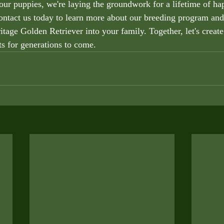
our puppies, we're laying the groundwork for a lifetime of hap
ntact us today to learn more about our breeding program an
tage Golden Retriever into your family. Together, let's create
ts for generations to come.