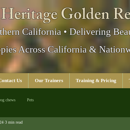
 Heritage Golden Re
thern California • Delivering Beau
pies Across California & Nation
Contact Us
Our Trainers
Training & Pricing
og chews
Pets
24
3 min read