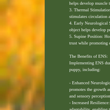
helps develop muscle t
3. Thermal Stimulation
stimulates circulation
4. Early Neurological 
object helps develop p
5. Supine Position: Ho
trust while promoting 
The Benefits of ENS:
Implementing ENS durin
puppy, including:
- Enhanced Neurologic
promotes the growth an
and sensory perception
- Increased Resilience:
adaptability, enabling