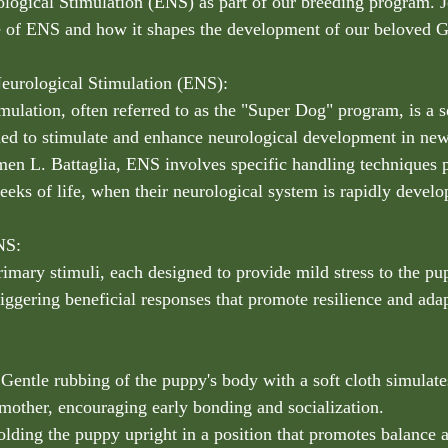
ogical Stimulation (ENS) as part of our breeding program. J
e of ENS and how it shapes the development of our beloved G
eurological Stimulation (ENS):
ulation, often referred to as the "Super Dog" program, is a se
gned to stimulate and enhance neurological development in ne
en L. Battaglia, ENS involves specific handling techniques 
eeks of life, when their neurological system is rapidly develo
NS:
rimary stimuli, each designed to provide mild stress to the pu
iggering beneficial responses that promote resilience and adap
 Gentle rubbing of the puppy's body with a soft cloth simulate
 mother, encouraging early bonding and socialization.
lding the puppy upright in a position that promotes balance 