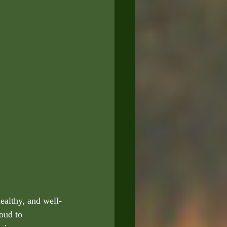
ealthy, and well-
oud to 