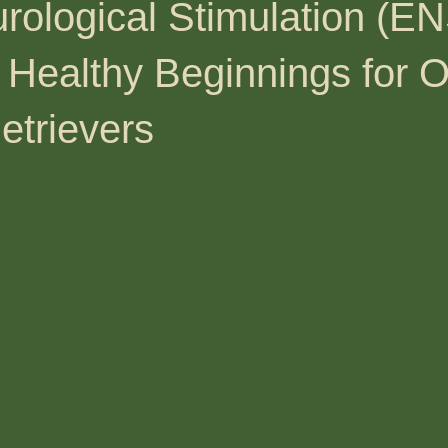
rological Stimulation (EN
 Healthy Beginnings for 
etrievers