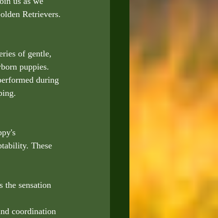
oin us as we 
olden Retrievers.
ries of gentle, 
wborn puppies. 
performed during 
ping.
ppy's 
tability. These 
s the sensation 
and coordination 