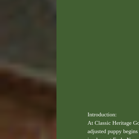
Introduction:
At Classic Heritage Go
adjusted puppy begins 