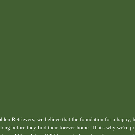
lden Retrievers, we believe that the foundation for a happy, h
long before they find their forever home. That's why we're pr