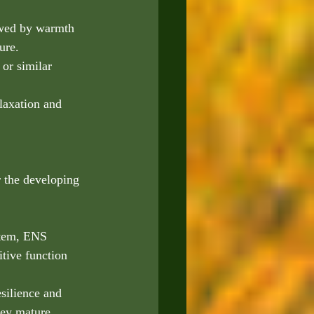
lowed by warmth 
ure.
or similar 
laxation and 
r the developing 
stem, ENS 
tive function 
esilience and 
hey mature.