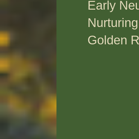
Early Neu
Nurturing
Golden R