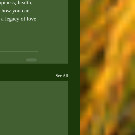
piness, health, 
d how you can 
 a legacy of love 
See All