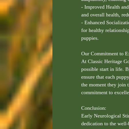
- Improved Health an
and overall health, re
- Enhanced Socializat
for healthy relationsh
puppies.
Our Commitment to Ex
At Classic Heritage Go
possible start in life
ensure that each puppy 
the moment they join t
commitment to excelle
Conclusion:
Early Neurological Stim
dedication to the well