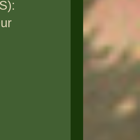
S):
Our