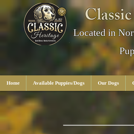
Classic
Located in Nor
Pup
Home
Available Puppies/Dogs
Our Dogs