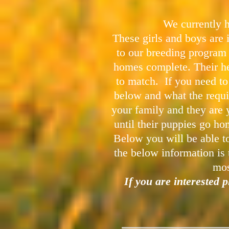
We currently h
These girls and boys are 
to our breeding program
homes complete. Their he
to match. If you need t
below and what the requi
your family and they are y
until their puppies go h
Below you will be able to
the below information is 
mos
I
f you are interested 