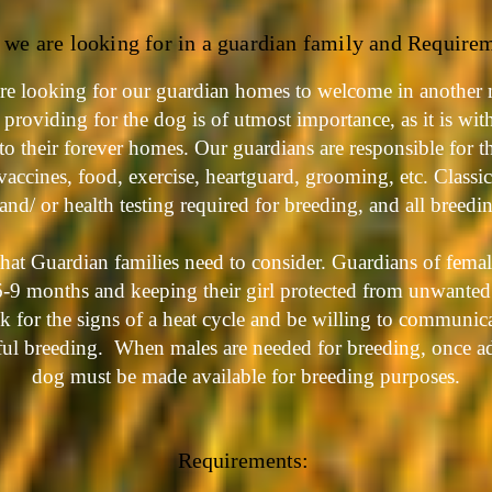
we are looking for in a guardian family and Require
re looking for our guardian homes to welcome in another 
providing for the dog is of utmost importance, as it is wit
to their forever homes.
Our guardians are responsible for t
vaccines, food, exercise, heartguard, grooming, etc. Classi
 and/ or health testing required for breeding, and all breedi
hat Guardian families need to consider. Guardians of femal
 6-9 months and keeping their girl protected from unwante
ok for the signs of a heat cycle and be willing to communic
sful breeding. When males are needed for breeding, once ad
dog must be made available for breeding purposes.
Requirements
: