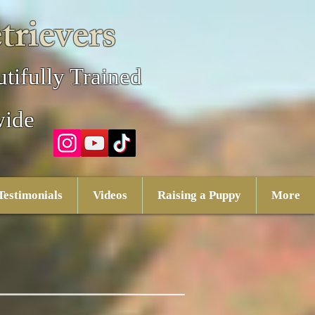
trievers
tifully Trained
wide
Testimonials
Videos
Raising a Puppy
More