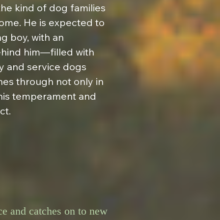
e kind of dog families 
me. He is expected to 
g boy, with an 
hind him—filled with 
 and service dogs 
nes through not only in 
 his temperament and 
ct.
nce and catches on to new 