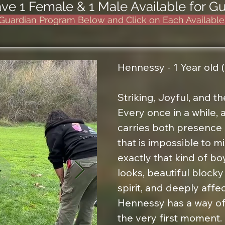
e 1 Female & 1 Male Available for 
Guardian Program Below and Click on Each Availabl
Hennessy - 1 Year old (
Striking, Joyful, and the
Every once in a while,
carries both presence 
that is impossible to m
exactly that kind of boy
looks, beautiful blocky 
spirit, and deeply affec
Hennessy has a way of 
the very first moment.
