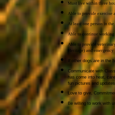
Must live within three ho
Able to provide exercise 
At least one person in th
Able to continue working 
Able to provide veterinar
Heritage) and emergency c
If other dogs are in the
Communicate with Classi
has come into heat, care
fun pictures and updates
Love to give, Commitme
Be willing to work with u