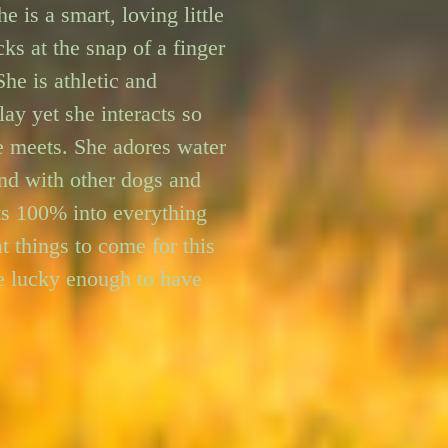
e is a smart, loving little 
ks at the snap of a finger 
he is athletic and 
ay yet she interacts so 
e meets. She adores water 
nd with other dogs and 
ts 100% into everything 
t things to come for this 
 lucky enough to have 