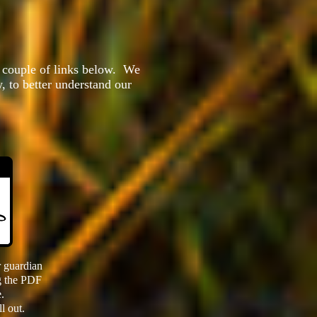
e couple of links below. We
, to better understand our
 guardian
ng the PDF
.
ll out.