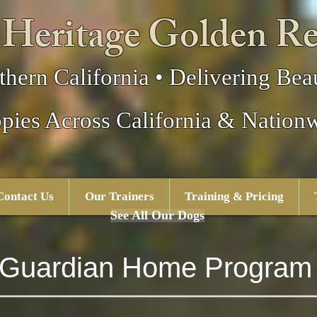
 Heritage Golden Re
thern California • Delivering Beau
pies Across California & Nation
Contact Us
Our Trainers
Training & Pricing
See All Our Dogs
Guardian Home Program