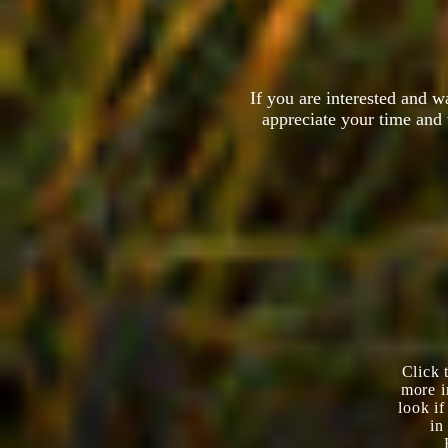
If you are interested and 
appreciate your time and 
Click 
more i
look i
in