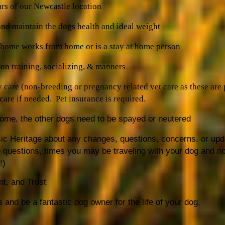
urs of our Newcastle location
and maintain the dogs health and ideal weight
e home works from home or is a stay at home person
on training, socializing, & manners
y care (non-breeding or pregnancy related vet care as these are
are if needed. Pet insurance is required.
 home, the other dogs need to be spayed or neutered
c Heritage about any changes, questions, concerns, or up
 questions, times you may be traveling with your dog and no
!)
nt, and Trust
s and be a fantastic dog owner for the life of your dog.