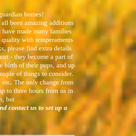
 guardian homes!
 all been amazing additions
at have made many families
p quality with temperaments
 please find extra details
ort - they become a part of
 birth of their pups, and up
ouple of things to consider.
t, etc. The only change from
up to three hours from us in
n, but
nd contact us to set up a