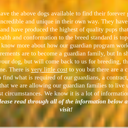
ave the above dogs available to find their forever
incredible and unique in their own way. They have
 and have produced the highest of quality pups th
alth and conformation to the breed standard is to
o know more about how our guardian program works,
rements are to become a guardian family, but In sh
our dog, but will come back to us for breeding, the
ome. There is
very little cost
to you but there are a c
 find what is required of our guardians, a contrac
that we are allowing our guardian families to live 
t circumstances. We know it is a lot of informatio
please read through all of the information below a
visit!