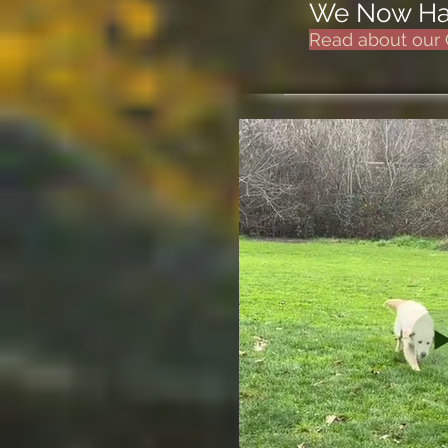
We Now Hav
Read about our 