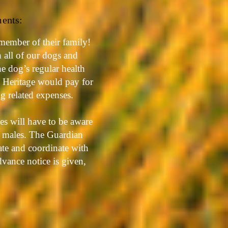
ments:
member of their family!
h all of our dogs and
he dog’s regular health
c Heritage would pay for
ng related expenses.
es will have to be aware
d males. The Guardian
ate and coordinate with
vance notice is given,