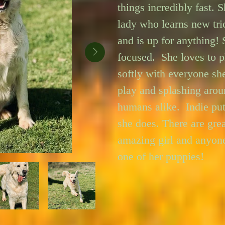
things incredibly fast. Sh
lady who learns new tric
and is up for anything! S
focused.  She loves to pl
softly with everyone sh
play and splashing arou
humans alike.  Indie pu
she does. There are grea
amazing girl and anyone
one of her puppies!
