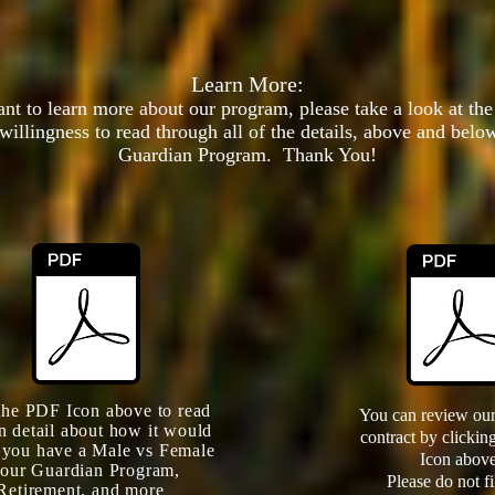
Learn More:
want to learn more about our program, please take a look at th
willingness to read through all of the details, above and below
Guardian Program
. Thank You!
the PDF Icon above to read
You can review our
n detail about how it would
contract by clicki
f you have a Male vs Female
Icon above
 our Guardian Program,
Please do not fi
Retirement, and more