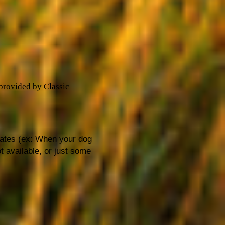
 provided by Classic
dates (ex: When your dog
t available, or just some