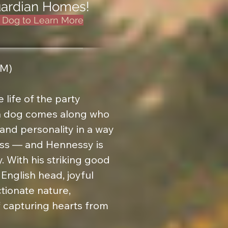
Guardian Homes!
e Dog to Learn More
M)

 life of the party

 a dog comes along who 
and personality in a way 
iss — and Hennessy is 
. With his striking good 
English head, joyful 
tionate nature, 
capturing hearts from 