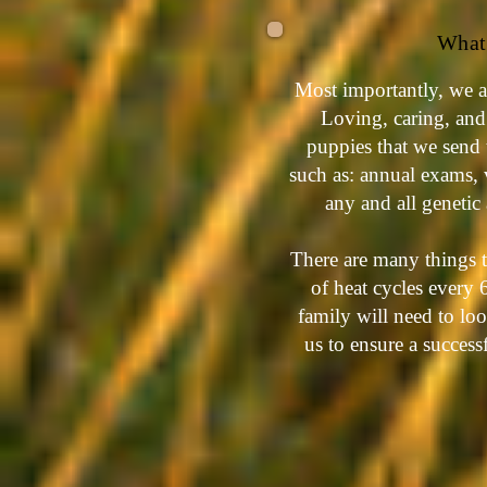
What 
Most importantly, we a
Loving, caring, and 
puppies that we send 
such as: annual exams, 
any and all genetic
There are many things t
of heat cycles every
family will need to lo
us to ensure a succes