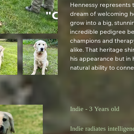
Hennessy represents th
dream of welcoming ho
grow into a big, stunnin
incredible pedigree be
champions and therapy
alike. That heritage shi
his appearance but in
natural ability to conne
Indie - 3 Years old

Indie radiates intellige