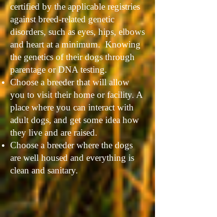
certified by the applicable registries
against breed-related genetic
disorders, such as eyes, hips, elbows
and heart at a minimum. Knowing
the genetics of their dogs through
parentage or DNA testing.
Choose a breeder that will allow
you to visit their home or facility. A
place where you can interact with
adult dogs, and get some idea how
they live and are raised.
Choose a breeder where the dogs
are well housed and everything is
clean and sanitary.