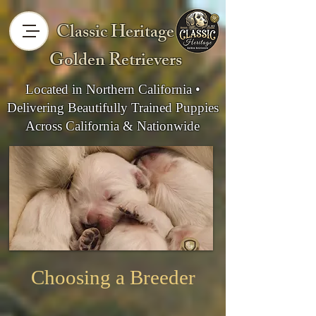
Classic Heritage
Golden Retrievers
Located in Northern California •
Delivering Beautifully Trained Puppies
Across California & Nationwide
Choosing a Breeder