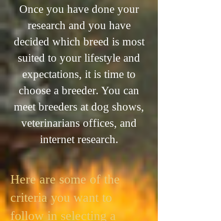
Once you have done your
research and you have
decided which breed is most
suited to your lifestyle and
expectations, it is time to
choose a breeder. You can
meet breeders at dog shows,
veterinarians offices, and
internet research.
Here are some of the
criteria you want to
follow in selecting a