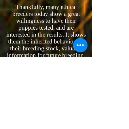
Thankfully, many ethical
breeders today show a great
willingness to have their
puppies tested, and are
interested in the results. It shows
them the inherited behaviors of
their breeding stock, valuable
information for future breeding.
The results make it easier for
them to place the right puppy
into the right home where
people will be happy with them.
After all, no breeder wants a
puppy returned when it’s 8
months old and may have been
ruined by being improperly
brought up.