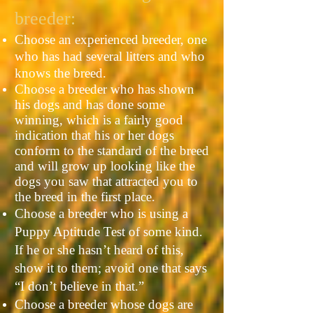
breeder:
Choose an experienced breeder, one
who has had several litters and who
knows the breed.
Choose a breeder who has shown
his dogs and has done some
winning, which is a fairly good
indication that his or her dogs
conform to the standard of the breed
and will grow up looking like the
dogs you saw that attracted you to
the breed in the first place.
Choose a breeder who is using a
Puppy Aptitude Test of some kind.
If he or she hasn’t heard of this,
show it to them; avoid one that says
“I don’t believe in that.”
Choose a breeder whose dogs are