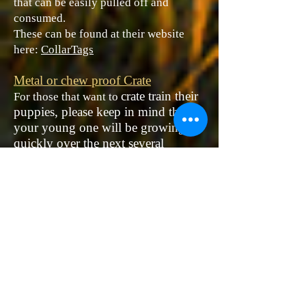
that can be easily pulled off and
consumed.
These can be found at their website
here:
CollarTags
Metal or chew proof Crate
​crate train their
For those that want to
puppies, please keep in mind that
your young one will be growing
quickly over the next several
months. If you plan for your dog to
continue their crate use, it is
advantageous to purchase a metal
crate with a separator that can
expand as they grow in size. When
in use, it is imperative that the dog
have adequate, but not an excess of
space.
Stainless steel bowls