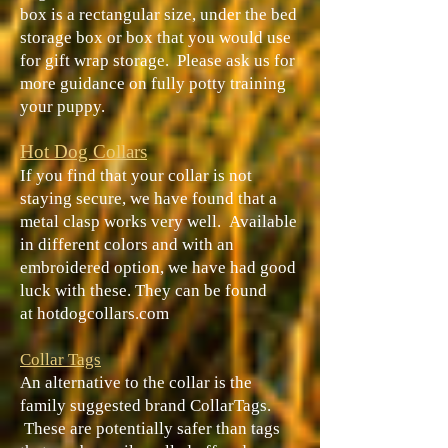
box is a rectangular size, under the bed
storage box or box that you would use
for gift wrap storage. Please ask us for
more guidance on fully potty training
your puppy.
Hot Dog Collars
If you find that your collar is not
staying secure, we have found that a
metal clasp works very well. Available
in different colors and with an
embroidered option, we have had good
luck with these. They can be found
at
hotdogcollars.com
Collar Tags
An alternative to the collar is the
family suggested brand CollarTags.
These are potentially safer than tags