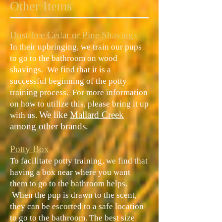
Other Items
Dust-free Cedar or Pine Shavings
In their upbringing, we train our pups
to go to the bathroom on wood
shavings. We find that it is a
successful beginning of the potty
training process. For more information
on how to utilize this, please bring it up
​We like
Mallard Creek
with us.
among other brands.
Potty Box
To facilitate potty training, we find that
having a box near where you want
them to go to the bathroom helps.
When the pup is drawn to the scent,
they can be escorted to a safe location
to go to the bathroom. The best size