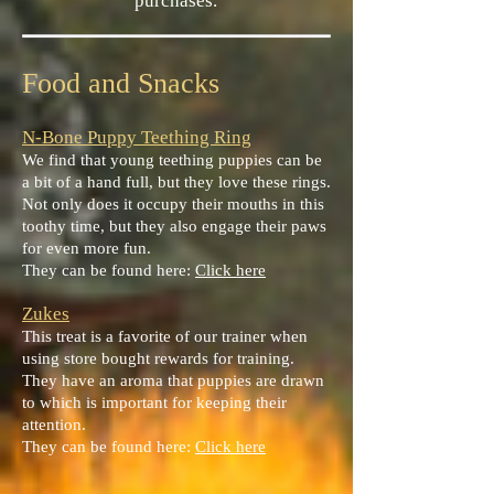
purchases.
Food and Snacks
N-Bone Puppy Teething Ring
We find that young teething puppies can be
a bit of a hand full, but they love these rings.
Not only does it occupy their mouths in this
toothy time, but they also engage their paws
for even more fun.
They can be found here:
Click here
Zukes
This treat is a favorite of our trainer when
using store bought rewards for training.
They have an aroma that puppies are drawn
to which is important for keeping their
attention.
They can be found here:
Click here