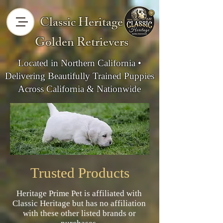
Classic Heritage
Golden Retrievers
Located in Northern California •
Delivering Beautifully Trained Puppies
Across California & Nationwide
Trusted Products
Heritage Prime Pet is affiliated with
Classic Heritage but has no affiliation
with these other listed brands or