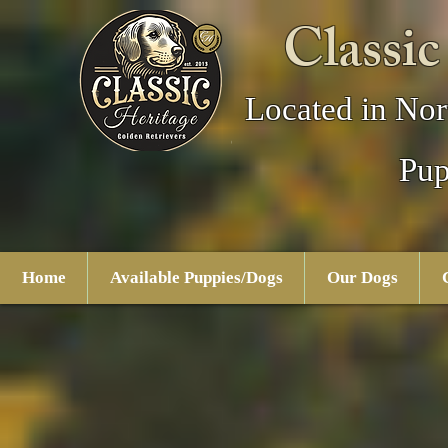
Classic
Located in Nor
Pup
Home
Available Puppies/Dogs
Our Dogs