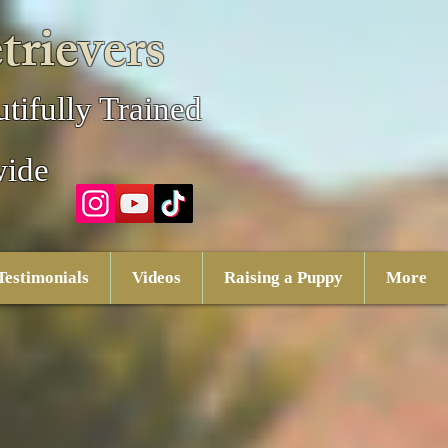
trievers
tifully Trained
wide
Testimonials
Videos
Raising a Puppy
More