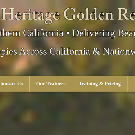
 Heritage Golden Re
thern California • Delivering Beau
pies Across California & Nation
Contact Us
Our Trainers
Training & Pricing