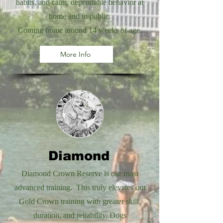
habits, and calm, dependable behavior at
home and in public.
Coming home around 14 weeks of age.
More Info
Diamond
Diamond Crown Reserve is our most
advanced training. This truly elevates our
Gold Crown training with greater skill,
duration, and reliability. Dogs