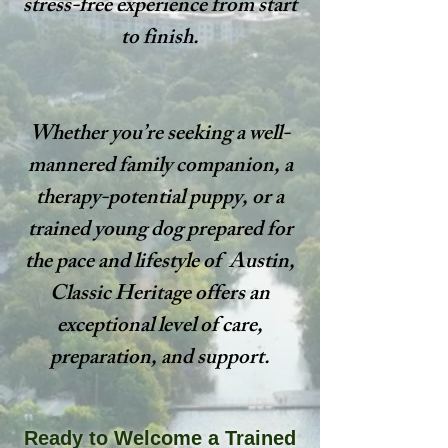
stress-free experience from start
to finish.
Whether you’re seeking a well-
mannered family companion, a
therapy-potential puppy, or a
trained young dog prepared for
the pace and lifestyle of Austin,
Classic Heritage offers an
exceptional level of care,
preparation, and support.
Ready to Welcome a Trained