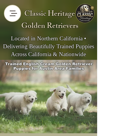
Classic Heritage
Golden Retrievers
Located in Northern California •
Delivering Beautifully Trained Puppies
Across California & Nationwide
Trained English Cream Golden Retriever
Puppies for Austin Area Families