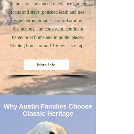
demonstrate advanced obedience, longer
focus and stays, polished leash and heel
work, strong impulse control around
distractions, and consistent, confident
behavior at home and in public places.
Coming home around 16+ weeks of age.
More Info
Why Austin Families Choose
Classic Heritage