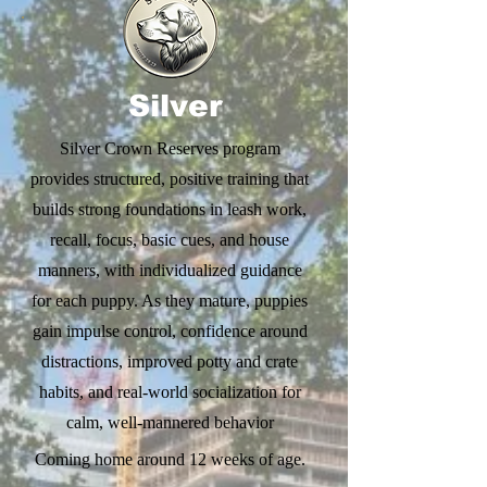
Silver
Silver Crown Reserves program
provides structured, positive training that
builds strong foundations in leash work,
recall, focus, basic cues, and house
manners, with individualized guidance
for each puppy. As they mature, puppies
gain impulse control, confidence around
distractions, improved potty and crate
habits, and real-world socialization for
calm, well-mannered behavior
Coming home around 12 weeks of age.