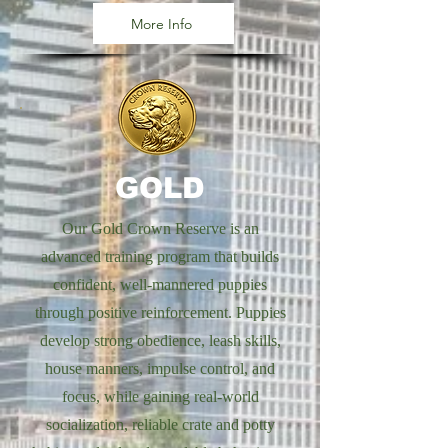
More Info
GOLD
Our Gold Crown Reserve is an
advanced training program that builds
confident, well-mannered puppies
through positive reinforcement. Puppies
develop strong obedience, leash skills,
house manners, impulse control, and
focus, while gaining real-world
socialization, reliable crate and potty