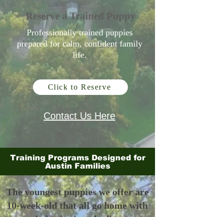
Reserve a Trained Puppy
Professionally trained puppies
prepared for calm, confident family
life.
Click to Reserve
Contact Us Here
Training Programs Designed for
Austin Families
The youngest puppies we offer are
10-week-old that all go home with