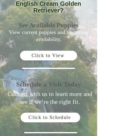
English Cream Golden
Retriever?
See Available Puppies
View current puppies and upcoming
availability.
Click to View
Schedule a Visit Today
Connect with us to learn more and
see if we’re the right fit.
Click to Schedule