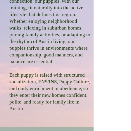
connection, our puppies, with our
training, fit naturally into the active
lifestyle that defines this region.
Whether enjoying neighborhood
walks, relaxing in suburban homes,
joining family activities, or adapting to
the rhythm of Austin living, our
puppies thrive in environments where
companionship, good manners, and
balance are essential.
Each puppy is raised with structured
socialization, ENS/INS, Puppy Culture,
and daily enrichment in obedience, so
they enter their new homes confident,
polite, and ready for family life in
Austin.