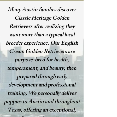
Many Austin families discover
Classic Heritage Golden
Retrievers after realizing they
want more than a typical local
breeder experience. Our English
Cream Golden Retrievers are
purpose-bred for health,
temperament, and beauty, then
prepared through early
development and professional
training. We personally deliver
puppies to Austin and throughout
Texas, offering an exceptional,