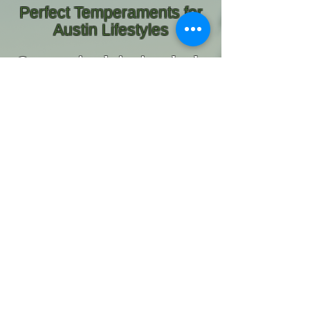
Perfect Temperaments for
Austin Lifestyles
Our puppies thrive in suburban
neighborhoods, active family
homes, and homes with
children. They are confident
joining you on neighborhood
walks, visiting pet-friendly
shops and cafés, relaxing at
home, or exploring parks and
outdoor spaces throughout the
Austin area.