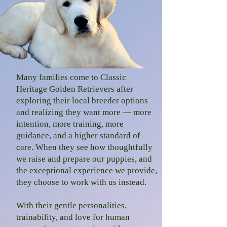
Many families come to Classic
Heritage Golden Retrievers after
exploring their local b
reeder options
and realizing they want more — more
intention, more training, more
guidance, and a higher standard of
care. When they see how thoughtfully
we raise and prepare our puppies, and
the exceptional experience we provide,
they choose to work with us instead.
With their gentle personalities,
trainability, and love for human