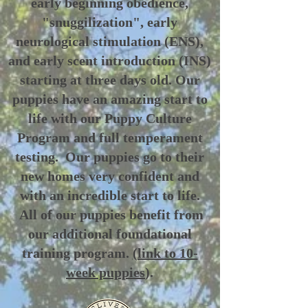
early beginning obedience,
"snuggilization", early
neurological stimulation (ENS),
and early scent introduction (INS)
starting at three days old. Our
puppies have an amazing start to
life with our Puppy Culture
Program and full temperament
testing. Our puppies go to their
new homes very confident and
with an incredible start to life.
All of our puppies benefit from
our additional foundational
training program.
(link to 10-
week puppies
).