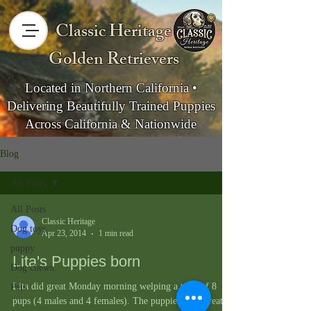
Classic Heritage
Golden Retrievers
Located in Northern California •
Delivering Beautifully Trained Puppies
Across California & Nationwide
Blog
All Posts
All Posts
Classic Heritage
Dog toys
Apr 23, 2014
1 min read
puppy
Lita's Puppies born
Dog chews
Lita did great Monday morning welping a total of 8
Pets
pups (4 males and 4 females). The puppies look great