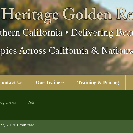
 Heritage Golden Re
thern California • Delivering Beau
pies Across California & Nation
Contact Us
Our Trainers
Training & Pricing
og chews
Pets
23, 2014
1 min read