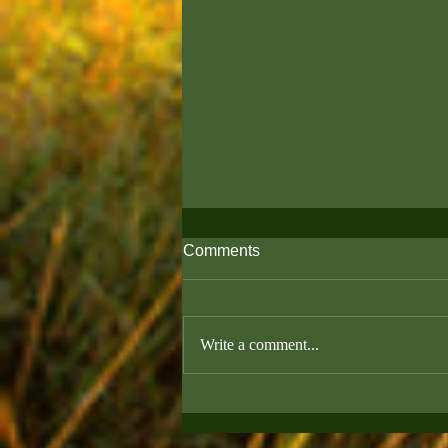
Comments
Write a comment...
Puppy Vaccine Timeline:
What You Need to Know