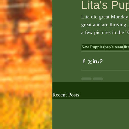
Lita's Pu
Lita did great Monday 
great and are thriving.
a few pictures in the "G
New Puppies
pep's team
lit
Recent Posts