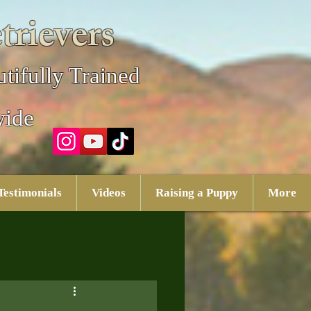
trievers
tifully Trained
wide
Testimonials
Videos
Raising a Puppy
More