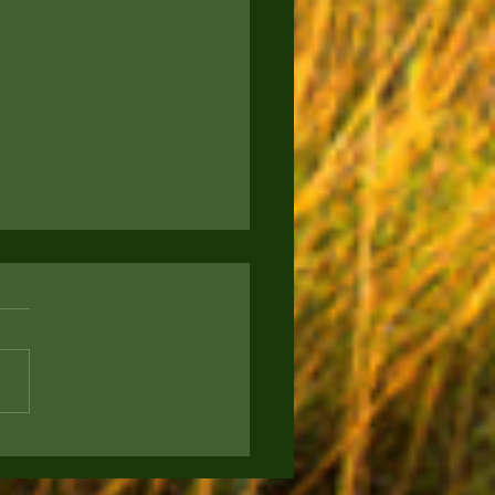
to Keep Your Pup
rtained: Engaging
s for Your Furry Friend
ou a proud new puppy parent
g for ways to keep your four-
d companion entertained and
? Today, we're sharing some