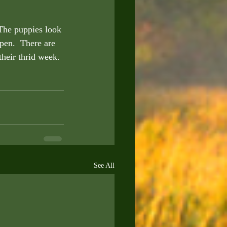
The puppies look 
pen.  There are 
their thrid week. 
See All