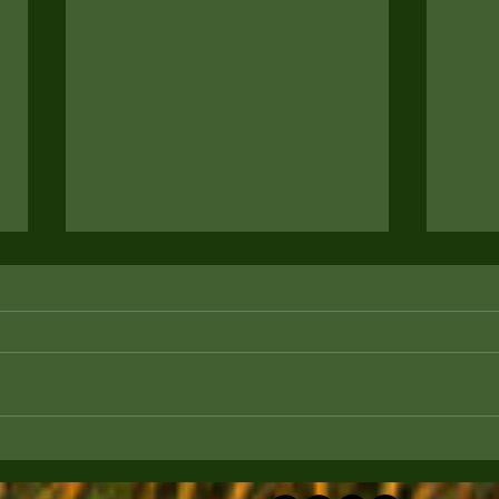
How to Prepare Your Home
How 
for a New Puppy
Ente
Game
Are you considering bringing home a
Are y
new furry friend? Transitioning your
lookin
home to accommodate your new
legge
puppy is crucial to ensure their...
happy
fun...