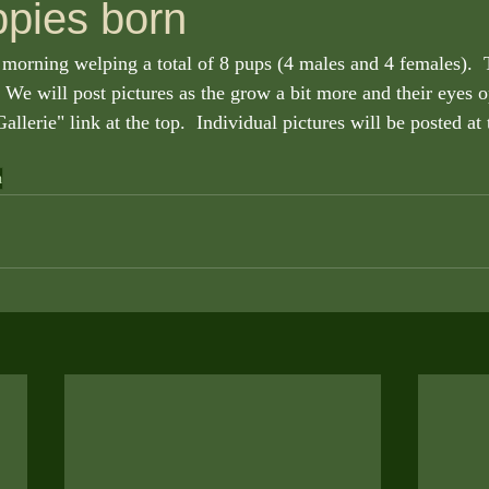
ppies born
morning welping a total of 8 pups (4 males and 4 females).  
  We will post pictures as the grow a bit more and their eyes o
allerie" link at the top.  Individual pictures will be posted at 
a