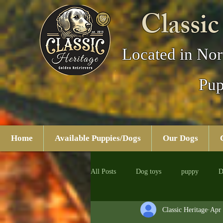
Classic
Located in Nor
Pup
Home
Available Puppies/Dogs
Our Dogs
All Posts
Dog toys
puppy
D
Classic Heritage
Apr 