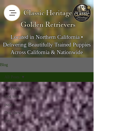
Classic Heritage
Golden Retrievers
Located in Northern California •
Delivering Beautifully Trained Puppies
Across California & Nationwide
Blog
All Posts
All Posts
Dog toys
puppy
Dog chews
Pets