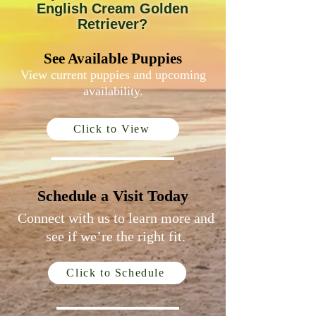
English Cream Golden
Retriever?
See Available Puppies
View current puppies and upcoming
availability.
Click to View
Schedule a Visit Today
Connect with us to learn more and
see if we’re the right fit.
Click to Schedule