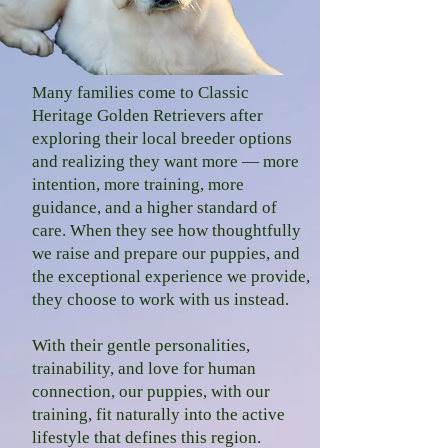
Many families come to Classic
Heritage Golden Retrievers after
exploring their local b
reeder options
and realizing they want more — more
intention, more training, more
guidance, and a higher standard of
care. When they see how thoughtfully
we raise and prepare our puppies, and
the exceptional experience we provide,
they choose to work with us instead.
With their gentle personalities,
trainability, and love for human
connection, our puppies, with our
training, fit naturally into the active
lifestyle that defines this region.