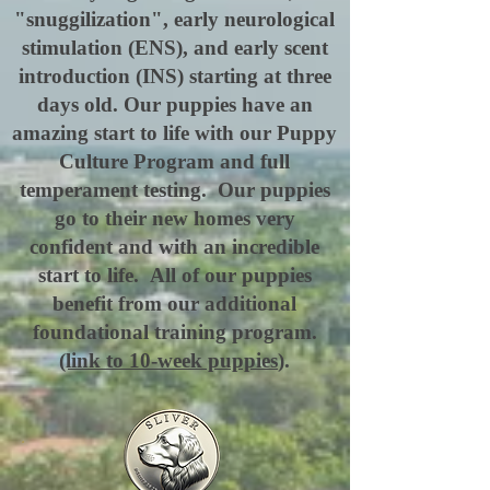
"snuggilization", early neurological
stimulation (ENS), and early scent
introduction (INS) starting at three
days old. Our puppies have an
amazing start to life with our Puppy
Culture Program and full
temperament testing. Our puppies
go to their new homes very
confident and with an incredible
start to life. All of our puppies
benefit from our additional
foundational training program.
(link to 10-week puppies
).