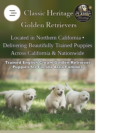
Classic Heritage
Golden Retrievers
Located in Northern California •
Delivering Beautifully Trained Puppies
Across California & Nationwide
Trained English Cream Golden Retriever
Puppies for Florida Area Families