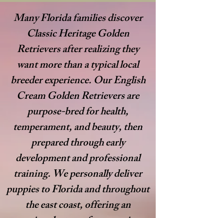
Many Florida families discover
Classic Heritage Golden
Retrievers after realizing they
want more than a typical local
breeder experience. Our English
Cream Golden Retrievers are
purpose-bred for health,
temperament, and beauty, then
prepared through early
development and professional
training. We personally deliver
puppies to Florida and throughout
the east coast, offering an