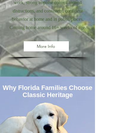
work, strong impulse control around
distractions, and consistent, confident
behavior at home and in public places.
Coming home around 16+ weeks of age.
More Info
Why Florida Families Choose
Classic Heritage