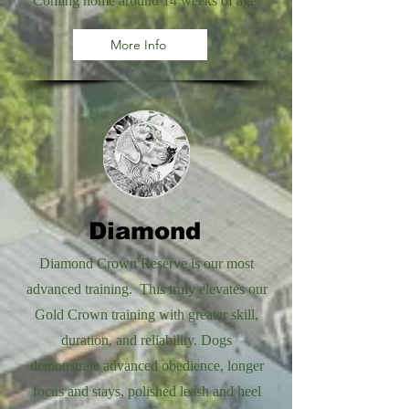
Coming home around 14 weeks of age.
More Info
Diamond
Diamond Crown Reserve is our most
advanced training. This truly elevates our
Gold Crown training with greater skill,
duration, and reliability. Dogs
demonstrate advanced obedience, longer
focus and stays, polished leash and heel