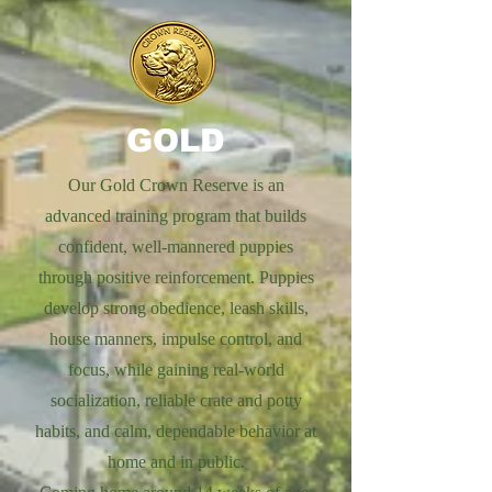
GOLD
Our Gold Crown Reserve is an
advanced training program that builds
confident, well-mannered puppies
through positive reinforcement. Puppies
develop strong obedience, leash skills,
house manners, impulse control, and
focus, while gaining real-world
socialization, reliable crate and potty
habits, and calm, dependable behavior at
home and in public.