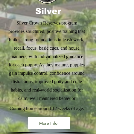
Silver
Silver Crown Reserves program
provides structured, positive training that
builds strong foundations in leash work,
recall, focus, basic cues, and house
manners, with individualized guidance
for each puppy. As they mature, puppies
gain impulse control, confidence around
distractions, improved potty and crate
habits, and real-world socialization for
calm, well-mannered behavior
Coming home around 12 weeks of age.
More Info