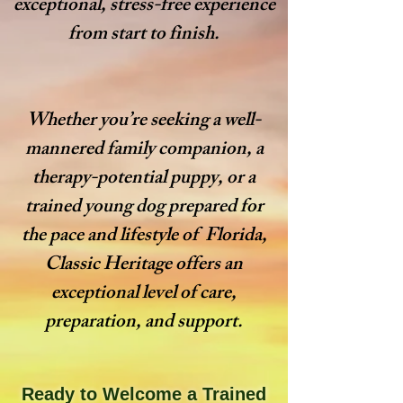
exceptional, stress-free experience
from start to finish.
Whether you’re seeking a well-
mannered family companion, a
therapy-potential puppy, or a
trained young dog prepared for
the pace and lifestyle of Florida,
Classic Heritage offers an
exceptional level of care,
preparation, and support.
Ready to Welcome a Trained