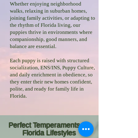
Whether enjoying neighborhood
walks, relaxing in suburban homes,
joining family activities, or adapting to
the rhythm of Florida living, our
puppies thrive in environments where
companionship, good manners, and
balance are essential.
Each puppy is raised with structured
socialization, ENS/INS, Puppy Culture,
and daily enrichment in obedience, so
they enter their new homes confident,
polite, and ready for family life in
Florida.
Perfect Temperaments for
Florida Lifestyles