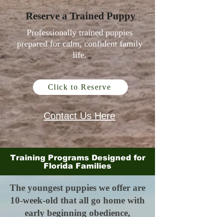
Reserve a Trained Puppy
Professionally trained puppies
prepared for calm, confident family
life.
Click to Reserve
Contact Us Here
Training Programs Designed for
Florida Families
The youngest puppies we offer are
10-week-old that all go home with
early beginning obedience,