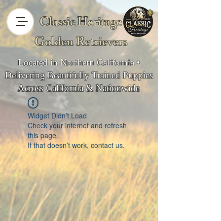
Classic Heritage
Golden Retrievers
Located in Northern California •
Delivering Beautifully Trained Puppies
Across California & Nationwide
Widget Didn’t Load
Check your internet and refresh
this page.
If that doesn’t work, contact us.