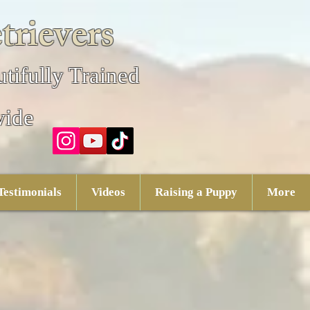
trievers
tifully Trained
wide
Testimonials
Videos
Raising a Puppy
More