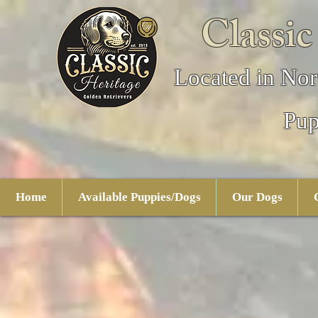
Classic
Located in Nor
Pup
Home
Available Puppies/Dogs
Our Dogs