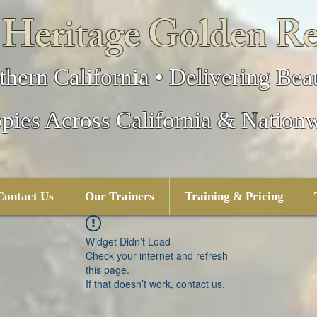
 Heritage Golden Re
thern California • Delivering Beau
pies Across California & Nation
Contact Us
Our Trainers
Training & Pricing
Widget Didn’t Load
Check your internet and refresh
this page.
If that doesn’t work, contact us.