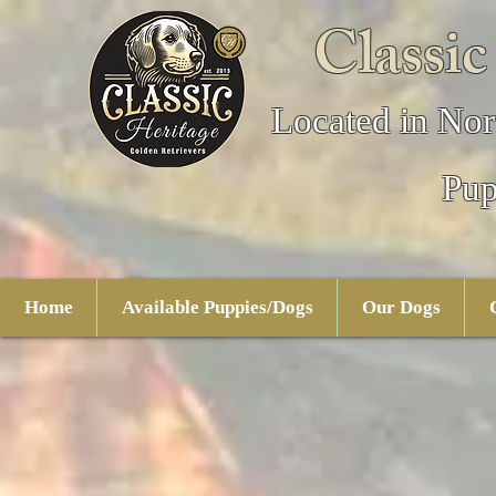
Classic
Located in Nor
Pup
Home
Available Puppies/Dogs
Our Dogs