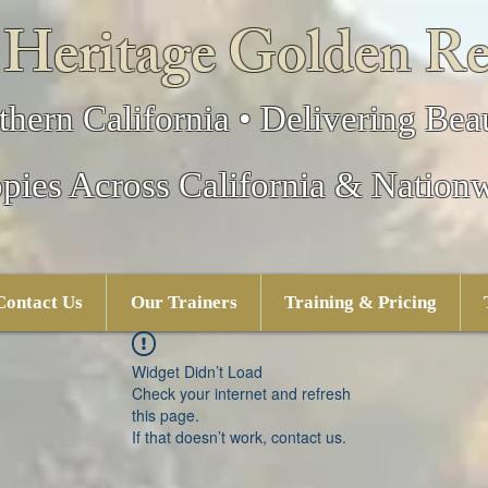
 Heritage Golden Re
thern California • Delivering Beau
pies Across California & Nation
Contact Us
Our Trainers
Training & Pricing
Widget Didn’t Load
Check your internet and refresh
this page.
If that doesn’t work, contact us.