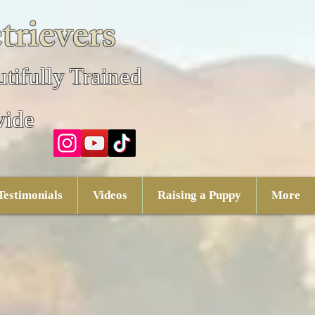
trievers
tifully Trained
wide
Testimonials
Videos
Raising a Puppy
More