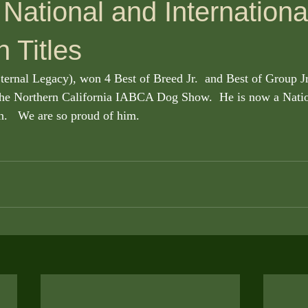
National and Internationa
 Titles
rnal Legacy), won 4 Best of Breed Jr.  and Best of Group Jr
 the Northern California IABCA Dog Show.  He is now a Natio
.   We are so proud of him. 