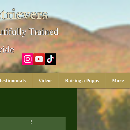
trievers
tifully Trained
wide
Testimonials
Videos
Raising a Puppy
More