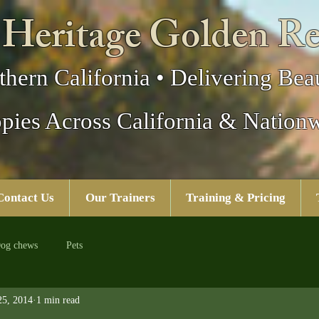
 Heritage Golden Re
thern California • Delivering Beau
pies Across California & Nation
Contact Us
Our Trainers
Training & Pricing
og chews
Pets
25, 2014
1 min read