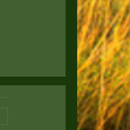
to Keep Your Pup
rtained: Engaging
s for Your Furry Friend
ou a proud new puppy parent
g for ways to keep your four-
d companion entertained and
? Today, we're sharing some