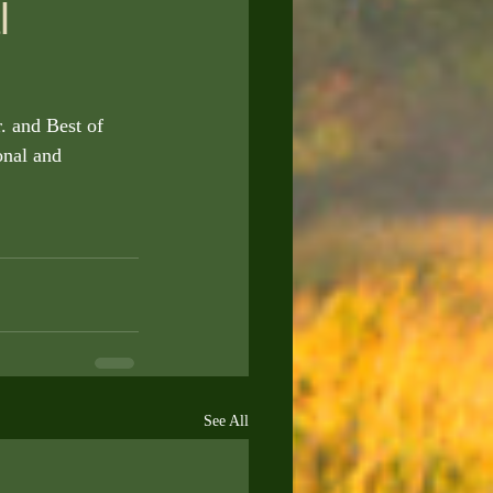
l
. and Best of 
nal and 
See All