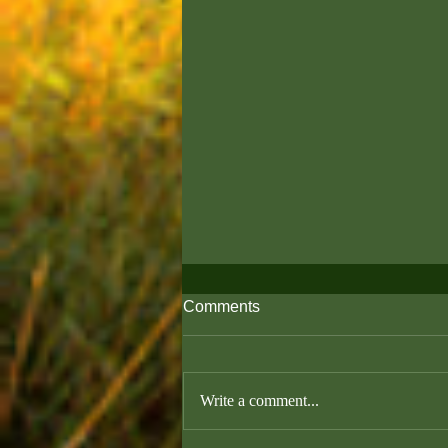
Comments
Write a comment...