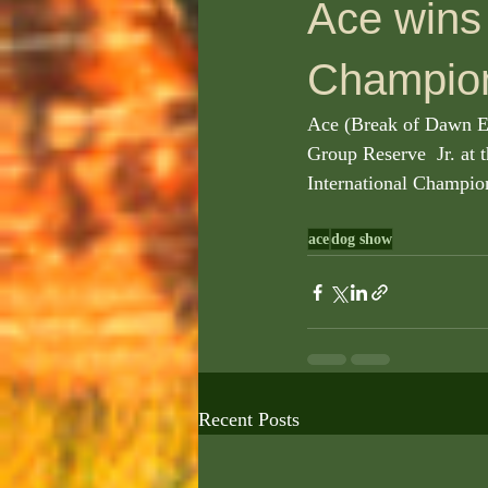
Ace wins 
Champion
Ace (Break of Dawn Ete
Group Reserve  Jr. at
International Champion
ace
dog show
Recent Posts