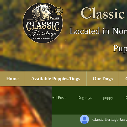
Classic
Located in Nor
Pup
Home
Available Puppies/Dogs
Our Dogs
All Posts
Dog toys
puppy
D
Classic Heritage
Jan 