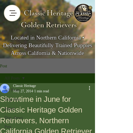
Classic Heritage
Golden Retrievers
Located in Northern California •
Delivering Beautifully Trained Puppies
Across California & Nationwide
Post
All Posts
Classic Heritage
All Posts
May 27, 2014
1 min read
Showtime in June for
Dog toys
Classic Heritage Golden
puppy
Dog chews
Retrievers, Northern
Pets
California Golden Retriever