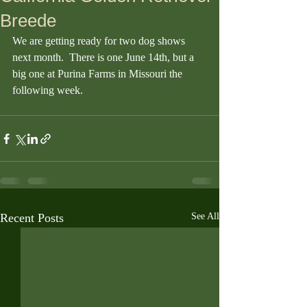
Breede
We are getting ready for two dog shows 
next month.  There is one June 14th, but a 
big one at Purina Farms in Missouri the 
following week. 
Recent Posts
See All