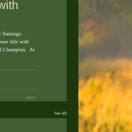
with
er title with 
al Champion.  At 
See All