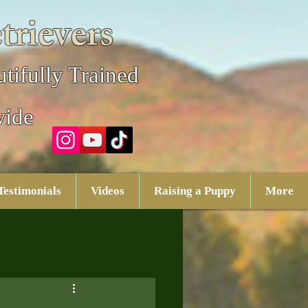
trievers
tifully Trained
wide
Testimonials
Videos
Raising a Puppy
More