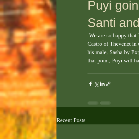
Puyi goin
Santi and
 We are so happy that Puyi, our soon to be, new sire is being handled so perfectly by Santiago 
Castro of Thevenet in 
his male, Sasha by Exp
that point, Puyi will h
Recent Posts