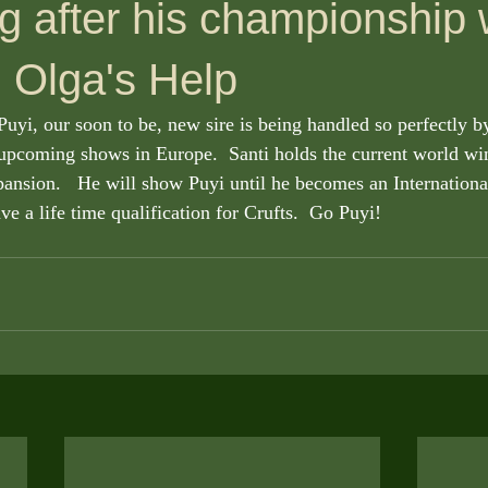
g after his championship 
 Olga's Help
upcoming shows in Europe.  Santi holds the current world winn
ansion.   He will show Puyi until he becomes an Internation
ave a life time qualification for Crufts.  Go Puyi! 