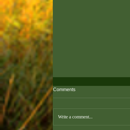
Comments
Write a comment...