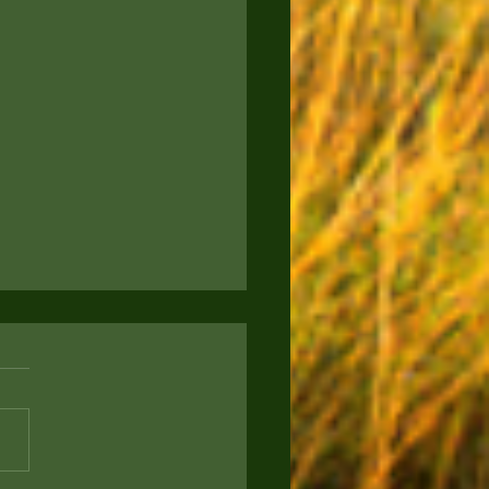
to Keep Your Pup
rtained: Engaging
s for Your Furry Friend
ou a proud new puppy parent
g for ways to keep your four-
d companion entertained and
? Today, we're sharing some