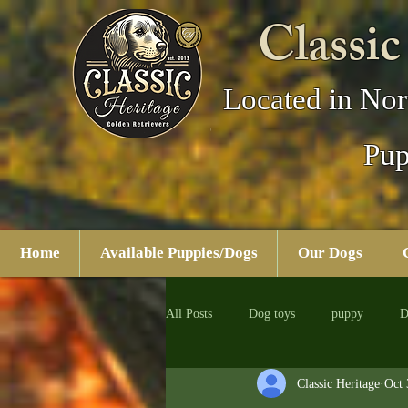
Classic
Located in Nor
Pup
Home
Available Puppies/Dogs
Our Dogs
All Posts
Dog toys
puppy
D
Classic Heritage
Oct 