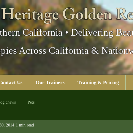
 Heritage Golden Re
thern California • Delivering Beau
pies Across California & Nation
Contact Us
Our Trainers
Training & Pricing
og chews
Pets
30, 2014
1 min read