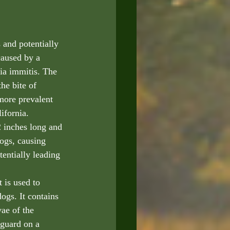
 and potentially 
caused by a 
ria immitis. The 
he bite of 
more prevalent 
ifornia. 
 inches long and 
dogs, causing 
entially leading 
 is used to 
ogs. It contains 
vae of the 
guard on a 