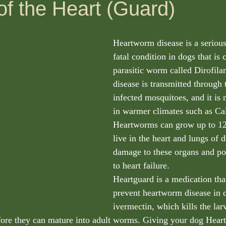
of the Heart (Guard)
Heartworm disease is a serious
fatal condition in dogs that is 
parasitic worm called Dirofila
disease is transmitted through t
infected mosquitoes, and it is 
in warmer climates such as Cal
Heartworms can grow up to 12
live in the heart and lungs of 
damage to these organs and pot
to heart failure.
Heartguard is a medication that
prevent heartworm disease in d
ivermectin, which kills the lar
fore they can mature into adult worms. Giving your dog Heart