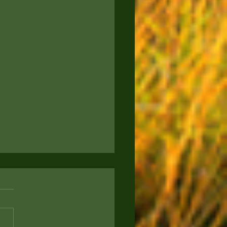
to Keep Your Pup
rtained: Engaging
s for Your Furry Friend
ou a proud new puppy parent
g for ways to keep your four-
d companion entertained and