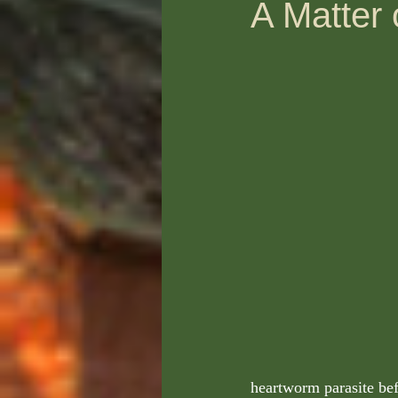
A Matter 
heartworm parasite be