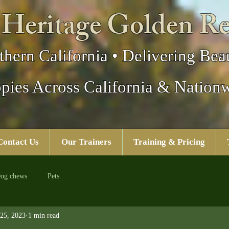
 Heritage Golden Re
thern California • Delivering Beau
pies Across California & Nation
Contact Us
Our Trainers
Training & Pricing
og chews
Pets
25, 2023
1 min read