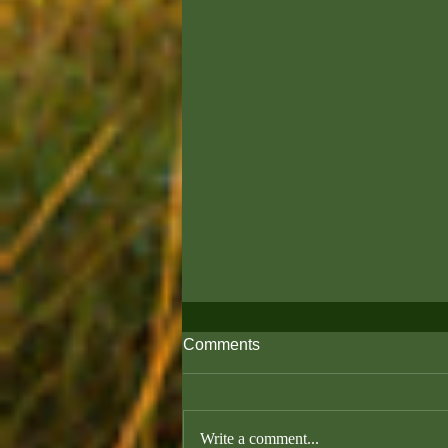
Comments
Write a comment...