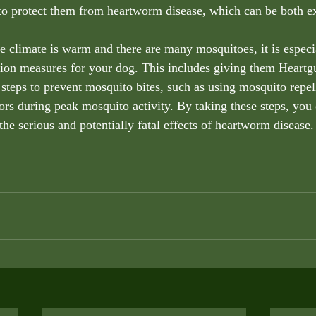
 to protect them from heartworm disease, which can be both e
he climate is warm and there are many mosquitoes, it is especi
on measures for your dog. This includes giving them Heartgu
 steps to prevent mosquito bites, such as using mosquito repel
rs during peak mosquito activity. By taking these steps, you 
he serious and potentially fatal effects of heartworm disease.