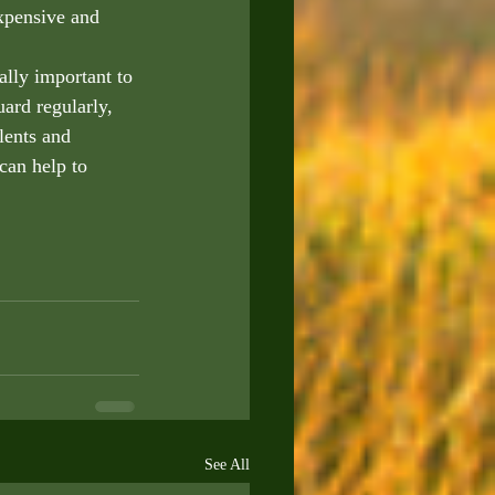
xpensive and 
ally important to 
ard regularly, 
lents and 
can help to 
See All