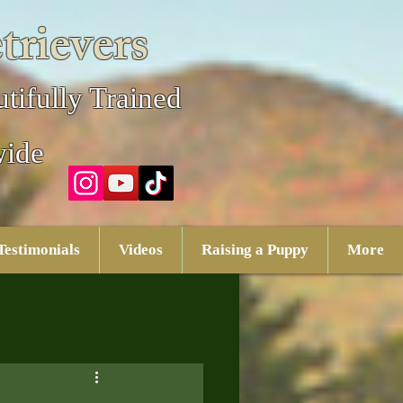
trievers
tifully Trained
wide
Testimonials
Videos
Raising a Puppy
More