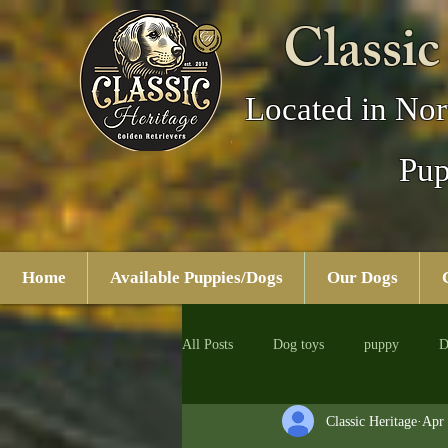
Classic
Located in Nor
Pup
Home
Available Puppies/Dogs
Our Dogs
All Posts
Dog toys
puppy
D
Classic Heritage
Apr 