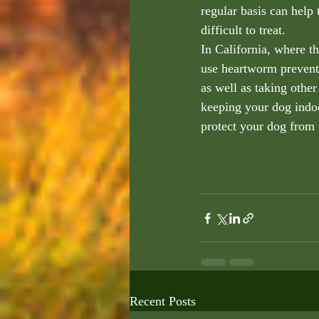
regular basis can help
difficult to treat.
In California, where t
use heartworm preventi
as well as taking other
keeping your dog indoo
protect your dog from t
Recent Posts